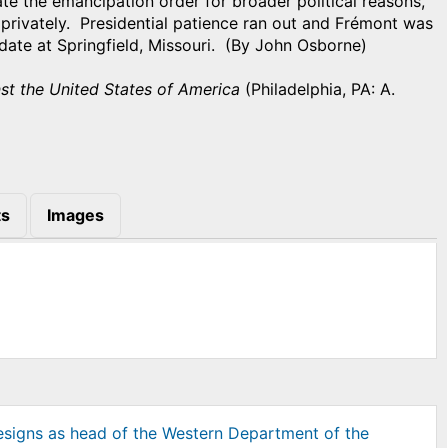
te the emancipation order for broader political reasons,
privately. Presidential patience ran out and Frémont was
 date at Springfield, Missouri. (By John Osborne)
nst the United States of America
(Philadelphia, PA: A.
s
Images
resigns as head of the Western Department of the