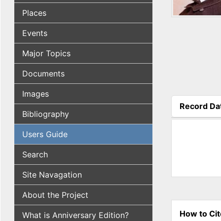
Places
Events
Major Topics
Documents
Images
Record Da
Bibliography
(active tab
Users Guide
Search
Site Navagation
About the Project
How to Cit
What is Anniversary Edition?