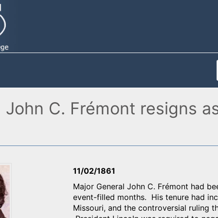
l John C. Frémont resigns a
11/02/1861
Major General John C. Frémont had be
event-filled months. His tenure had inc
Missouri, and the controversial ruling 