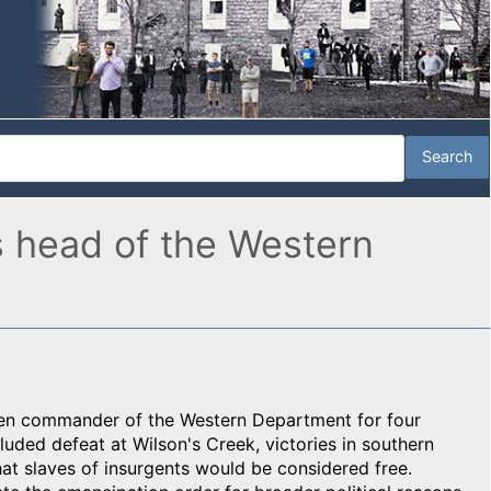
s head of the Western
en commander of the Western Department for four
luded defeat at Wilson's Creek, victories in southern
that slaves of insurgents would be considered free.