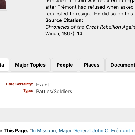
President Lincoln was required to nega
after Frémont had refused when asked 
requested to resign. He did so on this
Source Citation
Chronicles of the Great Rebellion Agai
Winch, 1867), 14.
ta
Major Topics
People
Places
Document
)
Date Certainty
Exact
Type
Battles/Soldiers
e This Page:
"
In Missouri, Major General John C. Frémont 