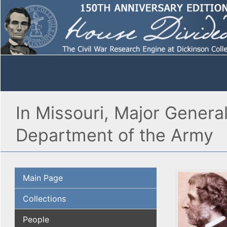
In Missouri, Major Genera
Department of the Army
Main Page
Collections
People