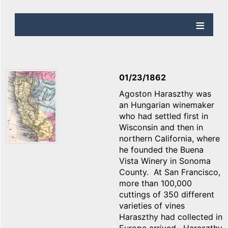
01/23/1862
Agoston Haraszthy was
an Hungarian winemaker
who had settled first in
Wisconsin and then in
northern California, where
he founded the Buena
Vista Winery in Sonoma
County. At San Francisco,
more than 100,000
cuttings of 350 different
varieties of vines
Haraszthy had collected in