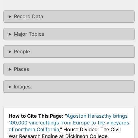
Record Data
Major Topics
People
Places
Images
How to Cite This Page:
"
Agoston Haraszthy brings
100,000 vine cuttings from Europe to the vineyards
of northern California
," House Divided: The Civil
War Research Engine at Dickinson College,