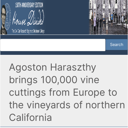
Agoston Haraszthy
brings 100,000 vine
cuttings from Europe to
the vineyards of northern
California