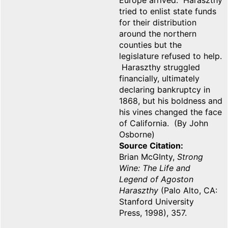
Europe arrived. Haraszthy
tried to enlist state funds
for their distribution
around the northern
counties but the
legislature refused to help.
Haraszthy struggled
financially, ultimately
declaring bankruptcy in
1868, but his boldness and
his vines changed the face
of California. (By John
Osborne)
Source Citation
Brian McGInty,
Strong
Wine: The Life and
Legend of Agoston
Haraszthy
(Palo Alto, CA:
Stanford University
Press, 1998), 357.