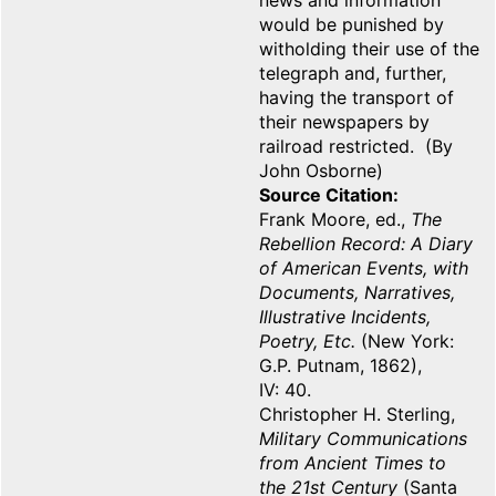
news and information
would be punished by
witholding their use of the
telegraph and, further,
having the transport of
their newspapers by
railroad restricted. (By
John Osborne)
Source Citation
Frank Moore, ed.,
The
Rebellion Record: A Diary
of American Events, with
Documents, Narratives,
Illustrative Incidents,
Poetry, Etc.
(New York:
G.P. Putnam, 1862),
IV: 40.
Christopher H. Sterling,
Military Communications
from Ancient Times to
the 21st Century
(Santa