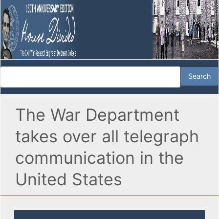
The War Department
takes over all telegraph
communication in the
United States