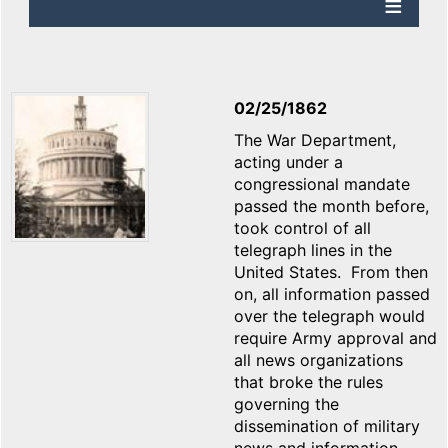
02/25/1862
The War Department,
acting under a
congressional mandate
passed the month before,
took control of all
telegraph lines in the
United States. From then
on, all information passed
over the telegraph would
require Army approval and
all news organizations
that broke the rules
governing the
dissemination of military