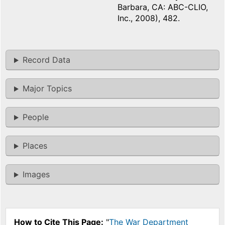
Barbara, CA: ABC-CLIO,
Inc., 2008), 482.
Record Data
Major Topics
People
Places
Images
How to Cite This Page:
"
The War Department