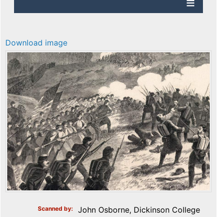
Download image
Scanned by
John Osborne, Dickinson College