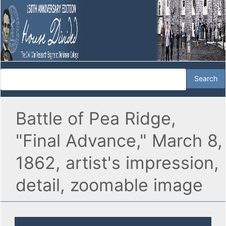
Battle of Pea Ridge,
"Final Advance," March 8,
1862, artist's impression,
detail, zoomable image