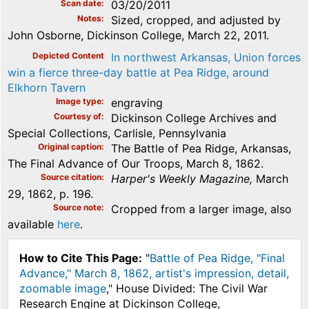
Scan date
03/20/2011
Notes
Sized, cropped, and adjusted by
John Osborne, Dickinson College, March 22, 2011.
Depicted Content
In northwest Arkansas, Union forces
win a fierce three-day battle at Pea Ridge, around
Elkhorn Tavern
Image type
engraving
Courtesy of
Dickinson College Archives and
Special Collections, Carlisle, Pennsylvania
Original caption
The Battle of Pea Ridge, Arkansas,
The Final Advance of Our Troops, March 8, 1862.
Source citation
Harper's Weekly Magazine,
March
29, 1862, p. 196.
Source note
Cropped from a larger image, also
available
here
.
How to Cite This Page:
"
Battle of Pea Ridge, "Final
Advance," March 8, 1862, artist's impression, detail,
zoomable image
," House Divided: The Civil War
Research Engine at Dickinson College,