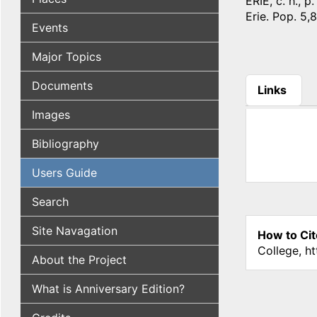
ERIE, c. h., 
Erie. Pop. 5,
Events
Major Topics
Documents
Links
(active tab
Images
Bibliography
Users Guide
Search
Site Navagation
How to Cit
College, h
About the Project
What is Anniversary Edition?