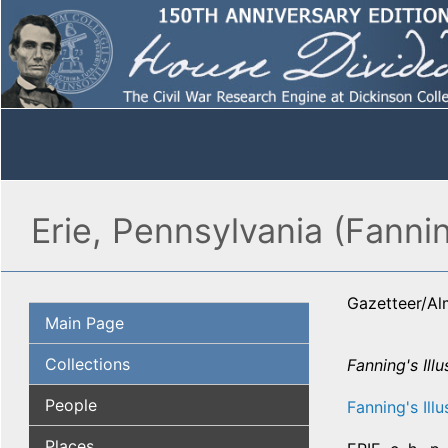
Erie, Pennsylvania (Fannin
Gazetteer/A
Main Page
Collections
Fanning's Illu
People
Fanning's Illu
Places