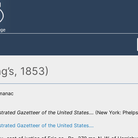
g’s, 1853)
lmanac
strated Gazetteer of the United States....
(New York: Phelps,
strated Gazetteer of the United States....