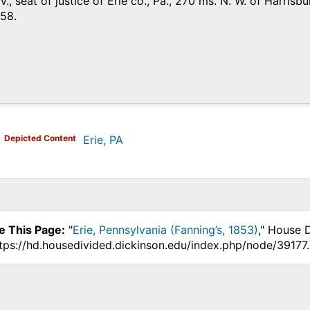
p. v., seat of justice of Erie co., Pa., 270 ms. N. W. of Harr
858.
)
Depicted Content
Erie, PA
e This Page:
"
Erie, Pennsylvania (Fanning’s, 1853)
," House 
ttps://hd.housedivided.dickinson.edu/index.php/node/39177.