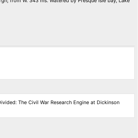
isburgh; from W. 343 ms. Watered by Presque Isle bay, Lake
Divided: The Civil War Research Engine at Dickinson