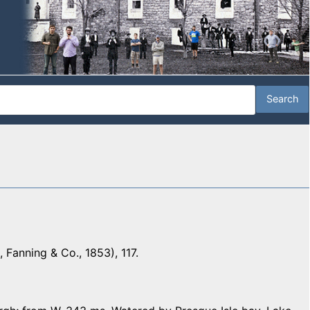
 Fanning & Co., 1853), 117.