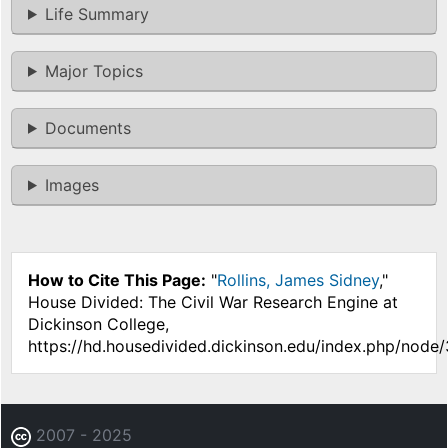
Life Summary
Major Topics
Documents
Images
How to Cite This Page:
"
Rollins, James Sidney
,"
House Divided: The Civil War Research Engine at
Dickinson College,
https://hd.housedivided.dickinson.edu/index.php/node
2007 - 2025