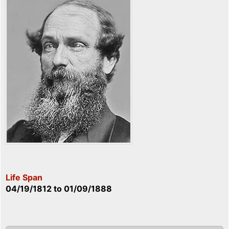
Life Span
04/19/1812
to
01/09/1888