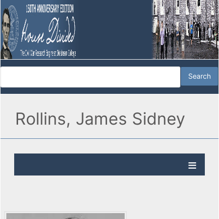
Rollins, James Sidney