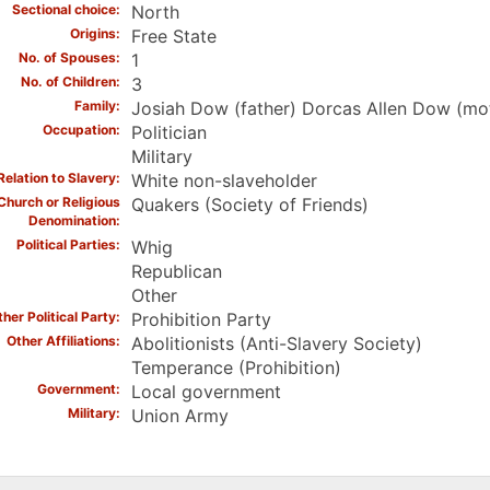
Sectional choice
North
Origins
Free State
No. of Spouses
1
No. of Children
3
Family
Josiah Dow (father) Dorcas Allen Dow (mot
Occupation
Politician
Military
Relation to Slavery
White non-slaveholder
Church or Religious
Quakers (Society of Friends)
Denomination
Political Parties
Whig
Republican
Other
her Political Party
Prohibition Party
Other Affiliations
Abolitionists (Anti-Slavery Society)
Temperance (Prohibition)
Government
Local government
Military
Union Army