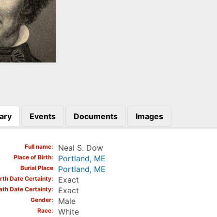
ary
Events
Documents
Images
)
Full name
Neal S. Dow
Place of Birth
Portland, ME
Burial Place
Portland, ME
irth Date Certainty
Exact
ath Date Certainty
Exact
Gender
Male
Race
White