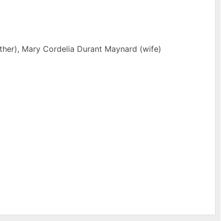
her), Mary Cordelia Durant Maynard (wife)