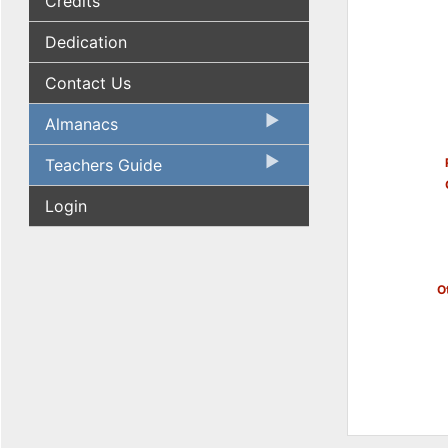
Credits
Dedication
Contact Us
Almanacs
Teachers Guide
Login
Ot