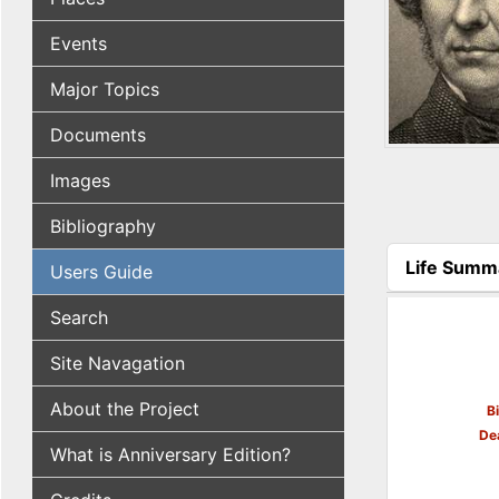
Events
Major Topics
Documents
Images
Bibliography
Life Summ
Users Guide
(active tab
Search
Site Navagation
About the Project
B
De
What is Anniversary Edition?