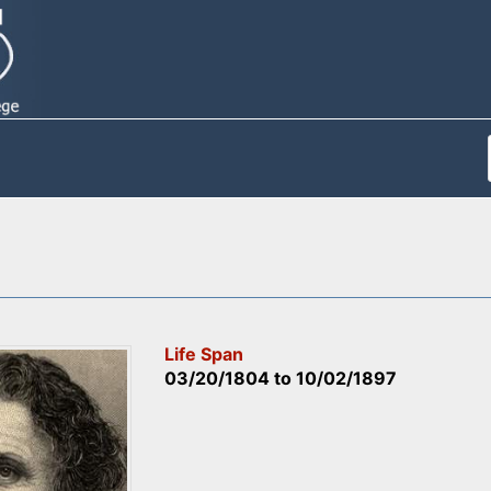
Life Span
03/20/1804
to
10/02/1897