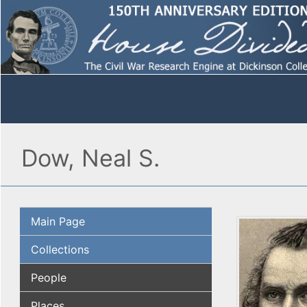
Dow, Neal S.
Main Page
Collections
People
Places