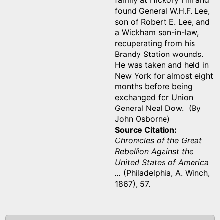
family at Hickory Hill and
found General W.H.F. Lee,
son of Robert E. Lee, and
a Wickham son-in-law,
recuperating from his
Brandy Station wounds.
He was taken and held in
New York for almost eight
months before being
exchanged for Union
General Neal Dow. (By
John Osborne)
Source Citation
Chronicles of the Great
Rebellion Against the
United States of America
...
(Philadelphia, A. Winch,
1867), 57.