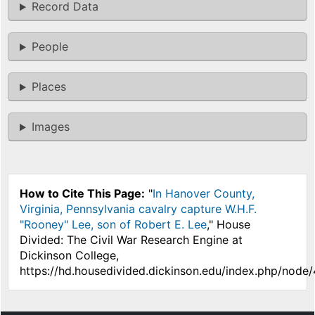
Record Data
People
Places
Images
How to Cite This Page:
"
In Hanover County,
Virginia, Pennsylvania cavalry capture W.H.F.
"Rooney" Lee, son of Robert E. Lee
," House
Divided: The Civil War Research Engine at
Dickinson College,
https://hd.housedivided.dickinson.edu/index.php/node