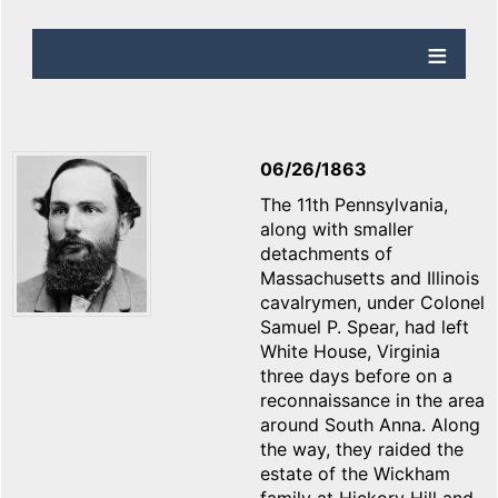
06/26/1863
The 11th Pennsylvania,
along with smaller
detachments of
Massachusetts and Illinois
cavalrymen, under Colonel
Samuel P. Spear, had left
White House, Virginia
three days before on a
reconnaissance in the area
around South Anna. Along
the way, they raided the
estate of the Wickham