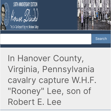
In Hanover County,
Virginia, Pennsylvania
cavalry capture W.H.F.
"Rooney" Lee, son of
Robert E. Lee