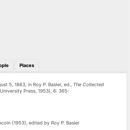
ople
Places
st 5, 1863, in Roy P. Basler, ed.,
The Collected
University Press, 1953), 6: 365-
oln (1953), edited by Roy P. Basler