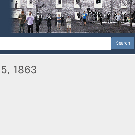
 5, 1863