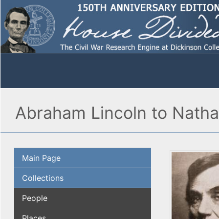
Abraham Lincoln to Natha
Main Page
Collections
People
Places