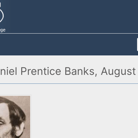
niel Prentice Banks, August