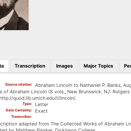
ta
Transcription
Images
Major Topics
Pe
)
Source citation
Abraham Lincoln to Nathaniel P. Banks, Augu
s of Abraham Lincoln
(8 vols., New Brunswick, NJ: Rutgers 
http://quod.lib.umich.edu/l/lincoln/.
Type
Letter
Date Certainty
Exact
Transcriber
cription adapted from The Collected Works of Abraham Linc
ted by Matthew Pinsker, Dickinson College