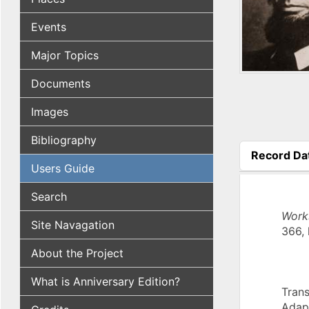
Events
Major Topics
Documents
Images
Bibliography
Record Da
Users Guide
(active tab
Search
Work
Site Navagation
366, 
About the Project
What is Anniversary Edition?
Trans
Adap