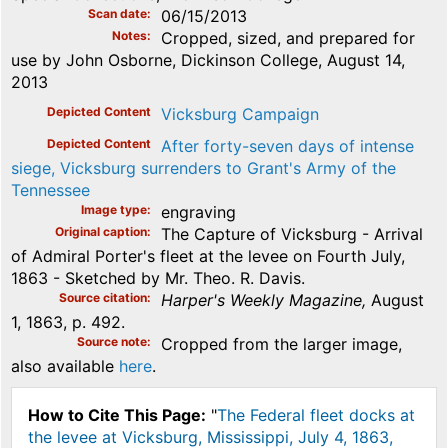
Scan date
06/15/2013
Notes
Cropped, sized, and prepared for
use by John Osborne, Dickinson College, August 14,
2013
Depicted Content
Vicksburg Campaign
Depicted Content
After forty-seven days of intense
siege, Vicksburg surrenders to Grant's Army of the
Tennessee
Image type
engraving
Original caption
The Capture of Vicksburg - Arrival
of Admiral Porter's fleet at the levee on Fourth July,
1863 - Sketched by Mr. Theo. R. Davis.
Source citation
Harper's Weekly Magazine,
August
1, 1863, p. 492.
Source note
Cropped from the larger image,
also available
here
.
How to Cite This Page:
"
The Federal fleet docks at
the levee at Vicksburg, Mississippi, July 4, 1863,