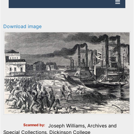
Download image
Scanned by
Joseph Williams, Archives and
Special Collections, Dickinson College