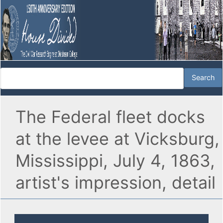
The Federal fleet docks
at the levee at Vicksburg,
Mississippi, July 4, 1863,
artist's impression, detail