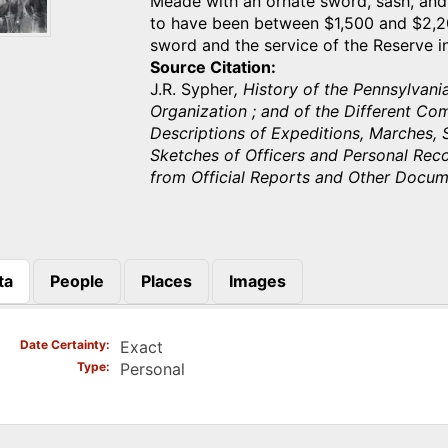
Meade with an ornate sword, sash, and
to have been between $1,500 and $2,20
sword and the service of the Reserve 
Source Citation
J.R. Sypher
, History of the Pennsylvan
Organization ; and of the Different Co
Descriptions of Expeditions, Marches, S
Sketches of Officers and Personal Rec
from Official Reports and Other Docu
ta
People
Places
Images
)
Date Certainty
Exact
Type
Personal