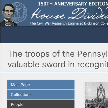
The troops of the Pennsy
valuable sword in recognit
Main Page
Collections
People