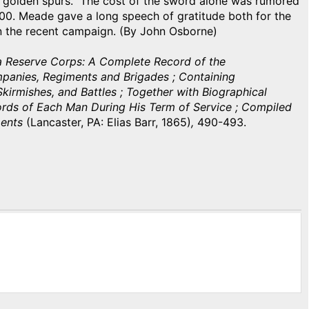
 golden spurs. The cost of the sword alone was rumored
0. Meade gave a long speech of gratitude both for the
in the recent campaign. (By John Osborne)
ia Reserve Corps: A Complete Record of the
mpanies, Regiments and Brigades ; Containing
kirmishes, and Battles ; Together with Biographical
ords of Each Man During His Term of Service ; Compiled
ments
(Lancaster, PA: Elias Barr, 1865)
,
490-493.