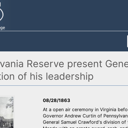
lvania Reserve present Gen
ion of his leadership
08/28/1863
At a open air ceremony in Virginia befo
Governor Andrew Curtin of Pennsylvania
General Samuel Crawford's division of