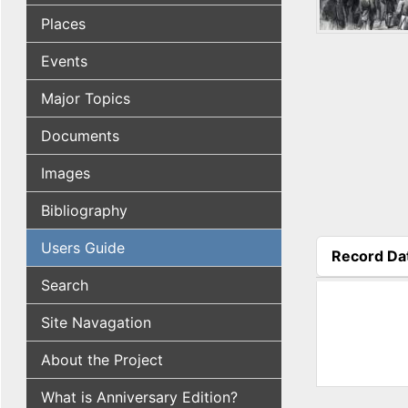
Places
Events
Major Topics
Documents
Images
Bibliography
Users Guide
Record Da
(active tab
Search
Site Navagation
About the Project
What is Anniversary Edition?