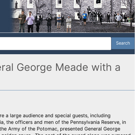
eral George Meade with a
re a large audience and special guests, including
, the officers and men of the Pennsylvania Reserve, in
 the Army of the Potomac, presented General George