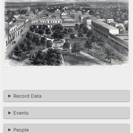
Record Data
Events
People