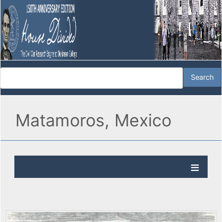
Matamoros, Mexico