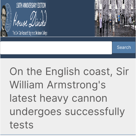
On the English coast, Sir
William Armstrong's
latest heavy cannon
undergoes successfully
tests