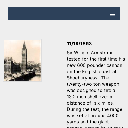
11/19/1863
Sir William Armstrong
tested for the first time his
new 600 pounder cannon
on the English coast at
Shoeburyness. The
twenty-two ton weapon
was designed to fire a
13.2 inch shell over a
distance of six miles.
During the test, the range
was set at around 4000
yards and the giant