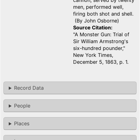
cannon, served by twenty
men, performed well,
firing both shot and shell.
(By John Osborne)
Source Citation
"A Monster Gun: Trial of
Sir William Armstrong's
six-hundred pounder,"
New York Times,
December 5, 1863, p. 1.
Record Data
People
Places