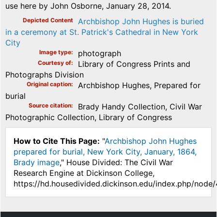
use here by John Osborne, January 28, 2014.
Depicted Content
Archbishop John Hughes is buried
in a ceremony at St. Patrick's Cathedral in New York
City
Image type
photograph
Courtesy of
Library of Congress Prints and
Photographs Division
Original caption
Archbishop Hughes, Prepared for
burial
Source citation
Brady Handy Collection, Civil War
Photographic Collection, Library of Congress
How to Cite This Page:
"
Archbishop John Hughes
prepared for burial, New York City, January, 1864,
Brady image
," House Divided: The Civil War
Research Engine at Dickinson College,
https://hd.housedivided.dickinson.edu/index.php/node