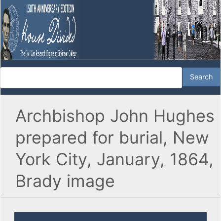
Archbishop John Hughes
prepared for burial, New
York City, January, 1864,
Brady image