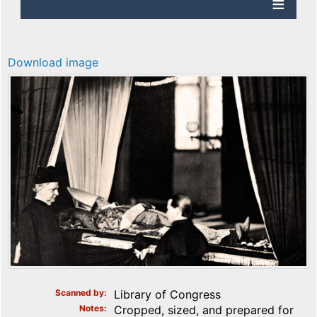
Download image
Scanned by
Library of Congress
Notes
Cropped, sized, and prepared for