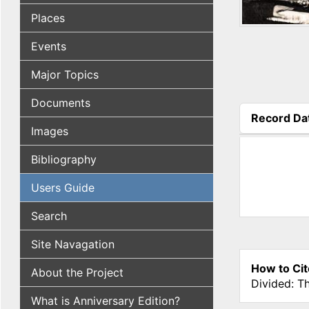
Places
Events
Major Topics
Documents
Record Da
Images
(active tab
Bibliography
Users Guide
Search
Site Navagation
How to Cit
About the Project
Divided: T
What is Anniversary Edition?