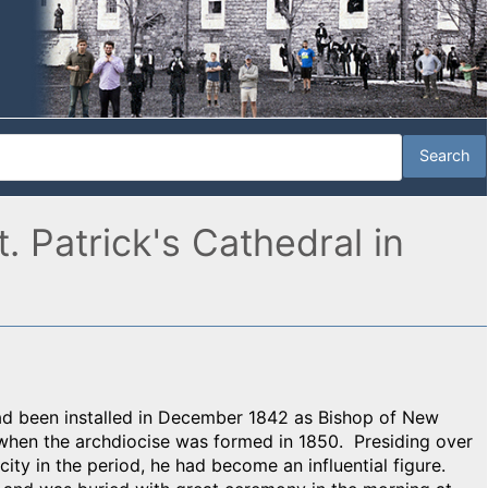
 Patrick's Cathedral in
ad been installed in December 1842 as Bishop of New
when the archdiocise was formed in 1850. Presiding over
ity in the period, he had become an influential figure.