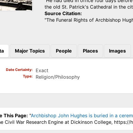
He had died in office four days before
the old St. Patrick's Cathedral in the 
Source Citation
"The Funeral Rights of Archbishop Hug
ta
Major Topics
People
Places
Images
)
Date Certainty
Exact
Type
Religion/Philosophy
e This Page:
"
Archbishop John Hughes is buried in a ceremo
he Civil War Research Engine at Dickinson College, https:/