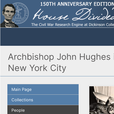
Archbishop John Hughes is
New York City
Main Page
Collections
People