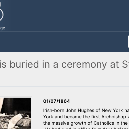
 buried in a ceremony at St.
01/07/1864
Irish-born John Hughes of New York h
York and became the first Archbishop 
the massive growth of Catholics in the c