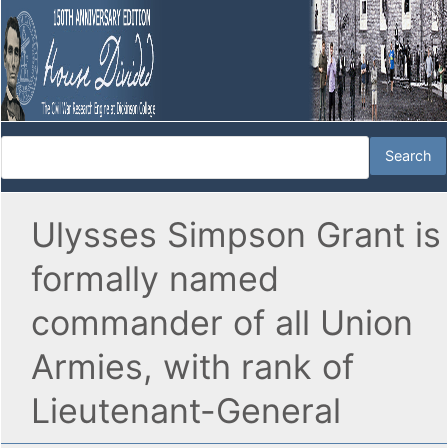
Ulysses Simpson Grant is
formally named
commander of all Union
Armies, with rank of
Lieutenant-General