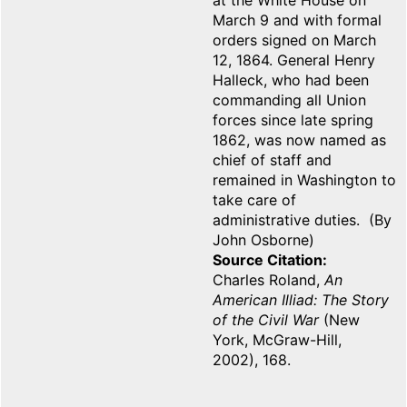
at the White House on
March 9 and with formal
orders signed on March
12, 1864. General Henry
Halleck, who had been
commanding all Union
forces since late spring
1862, was now named as
chief of staff and
remained in Washington to
take care of
administrative duties. (By
John Osborne)
Source Citation
Charles Roland,
An
American Illiad: The Story
of the Civil War
(New
York, McGraw-Hill,
2002), 168.