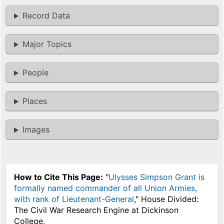
Record Data
Major Topics
People
Places
Images
How to Cite This Page:
"
Ulysses Simpson Grant is
formally named commander of all Union Armies,
with rank of Lieutenant-General
," House Divided:
The Civil War Research Engine at Dickinson
College,