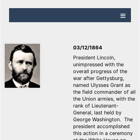
03/12/1864
President Lincoln,
unimpressed with the
overall progress of the
war after Gettysburg,
named Ulysses Grant as
the field commander of all
the Union armies, with the
rank of Lieutenant-
General, last held by
George Washington. The
president accomplished
this action in a ceremony