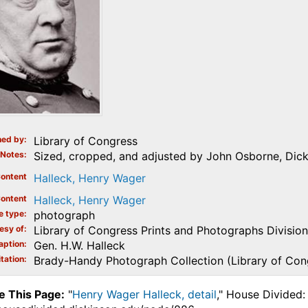
ed by
Library of Congress
Notes
Sized, cropped, and adjusted by John Osborne, Dick
ontent
Halleck, Henry Wager
ontent
Halleck, Henry Wager
e type
photograph
esy of
Library of Congress Prints and Photographs Division
aption
Gen. H.W. Halleck
tation
Brady-Handy Photograph Collection (Library of Con
e This Page:
"
Henry Wager Halleck, detail
," House Divided: