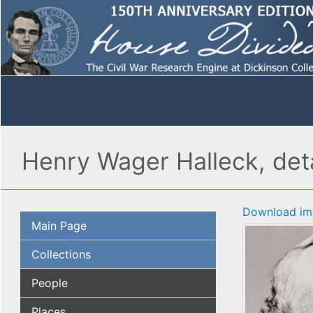
Henry Wager Halleck, deta
Download im
Main Page
Collections
People
Places