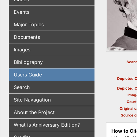
Events
Major Topics
Documents
Images
Bibliography
Scann
Users Guide
Depicted C
Search
Depicted C
Imag
Site Navagation
Court
Original c
About the Project
Source ci
What is Anniversary Edition?
How to Cit