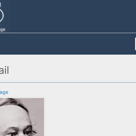
il
age