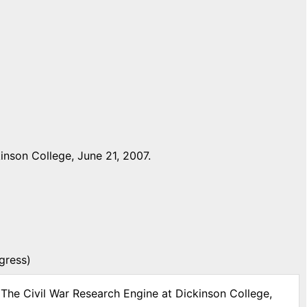
inson College, June 21, 2007.
gress)
 The Civil War Research Engine at Dickinson College,