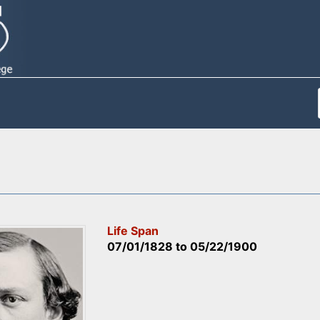
Life Span
07/01/1828
to
05/22/1900