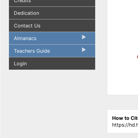
Credits
Dedication
Contact Us
Almanacs
Teachers Guide
Login
How to Cit
https://hd