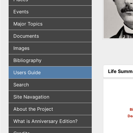
Events
Major Topics
Documents
Images
Bibliography
Life Summ
Users Guide
(active tab
Search
Site Navagation
About the Project
B
De
What is Anniversary Edition?