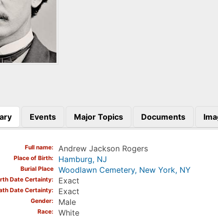
ary
Events
Major Topics
Documents
Ima
)
Full name
Andrew Jackson Rogers
Place of Birth
Hamburg, NJ
Burial Place
Woodlawn Cemetery, New York, NY
irth Date Certainty
Exact
ath Date Certainty
Exact
Gender
Male
Race
White