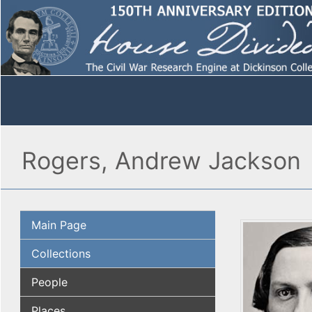
Rogers, Andrew Jackson
Main Page
Collections
People
Places