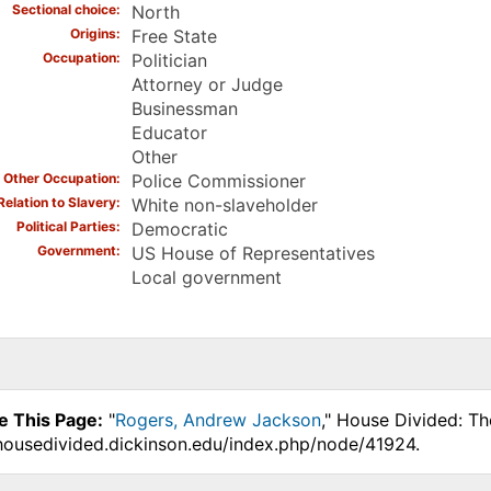
Sectional choice
North
Origins
Free State
Occupation
Politician
Attorney or Judge
Businessman
Educator
Other
Other Occupation
Police Commissioner
Relation to Slavery
White non-slaveholder
Political Parties
Democratic
Government
US House of Representatives
Local government
e This Page:
"
Rogers, Andrew Jackson
," House Divided: Th
.housedivided.dickinson.edu/index.php/node/41924.