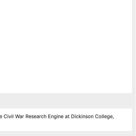
e Civil War Research Engine at Dickinson College,