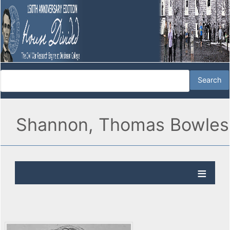
Shannon, Thomas Bowles