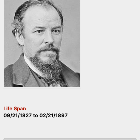
Life Span
09/21/1827
to
02/21/1897