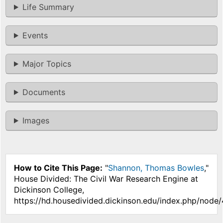
Life Summary
Events
Major Topics
Documents
Images
How to Cite This Page:
"
Shannon, Thomas Bowles
,"
House Divided: The Civil War Research Engine at
Dickinson College,
https://hd.housedivided.dickinson.edu/index.php/node