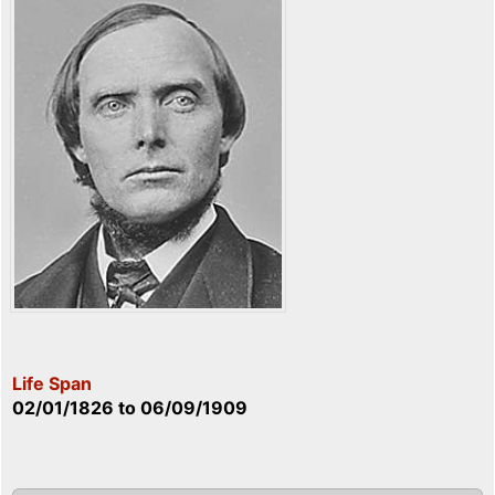
Life Span
02/01/1826
to
06/09/1909