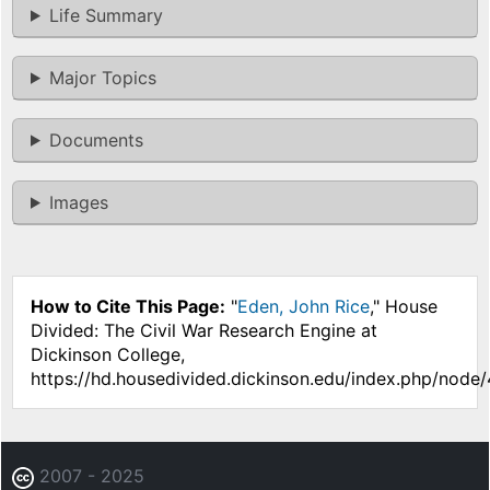
Life Summary
Major Topics
Documents
Images
How to Cite This Page:
"
Eden, John Rice
," House
Divided: The Civil War Research Engine at
Dickinson College,
https://hd.housedivided.dickinson.edu/index.php/node/
2007 - 2025