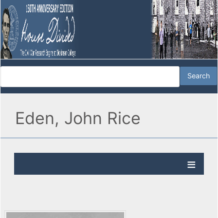
Eden, John Rice