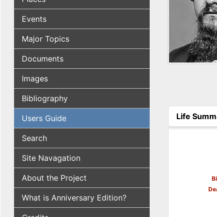
Events
Major Topics
Documents
Images
Bibliography
Life Summ
Users Guide
(active tab
Search
Site Navagation
About the Project
B
De
What is Anniversary Edition?