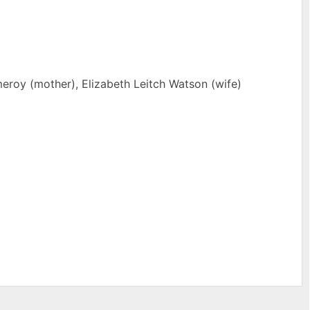
eroy (mother), Elizabeth Leitch Watson (wife)