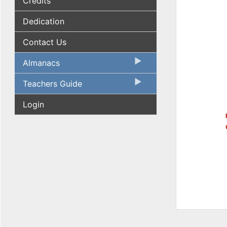
Credits
Dedication
Contact Us
Almanacs
Teachers Guide
Login