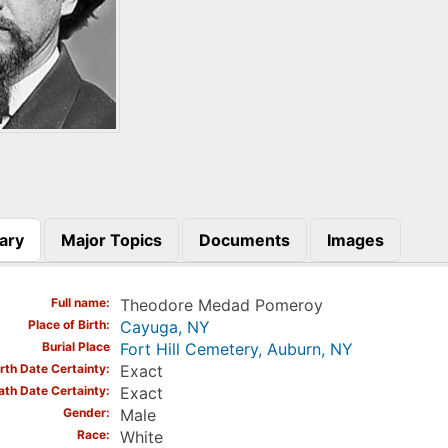
ary
Major Topics
Documents
Images
)
Full name
Theodore Medad Pomeroy
Place of Birth
Cayuga, NY
Burial Place
Fort Hill Cemetery, Auburn, NY
irth Date Certainty
Exact
ath Date Certainty
Exact
Gender
Male
Race
White