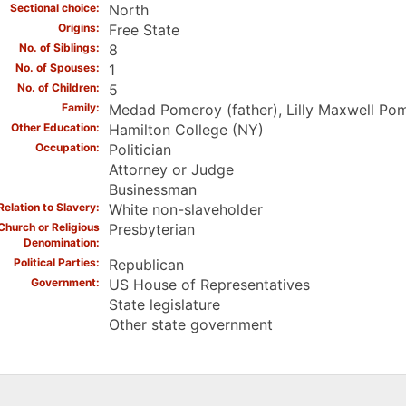
Sectional choice
North
Origins
Free State
No. of Siblings
8
No. of Spouses
1
No. of Children
5
Family
Medad Pomeroy (father), Lilly Maxwell Pom
Other Education
Hamilton College (NY)
Occupation
Politician
Attorney or Judge
Businessman
Relation to Slavery
White non-slaveholder
Church or Religious
Presbyterian
Denomination
Political Parties
Republican
Government
US House of Representatives
State legislature
Other state government