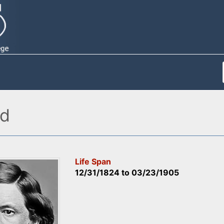
ad
Life Span
12/31/1824
to
03/23/1905