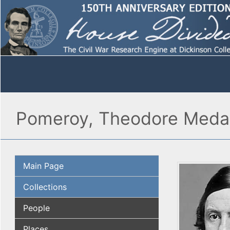
Pomeroy, Theodore Med
Main Page
Collections
People
Places