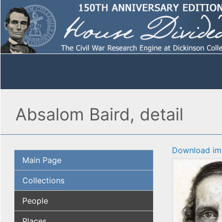
Absalom Baird, detail
Download im
Main Page
Collections
People
Places