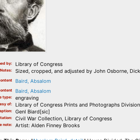
ed by
Library of Congress
Notes
Sized, cropped, and adjusted by John Osborne, Dick
ontent
Baird, Absalom
ontent
Baird, Absalom
e type
engraving
esy of
Library of Congress Prints and Photographs Division
aption
Genl Biard[sic]
tation
Civil War Collection, Library of Congress
e note
Artist: Alden Finney Brooks