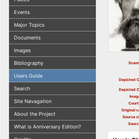
Events
Major Topics
Documents
Images
Bibliography
Scann
Users Guide
Depicted C
Search
Depicted C
Imag
Site Navagation
Court
Original c
About the Project
Source ci
Sourc
What is Anniversary Edition?