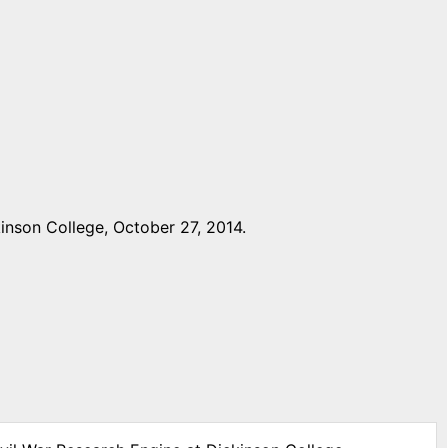
inson College, October 27, 2014.