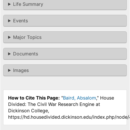
Life Summary
Events
Major Topics
Documents
Images
How to Cite This Page:
"
Baird, Absalom
," House
Divided: The Civil War Research Engine at
Dickinson College,
https://hd.housedivided.dickinson.edu/index.php/node