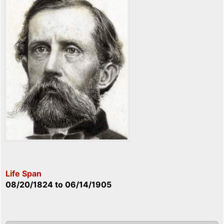
Life Span
08/20/1824
to
06/14/1905