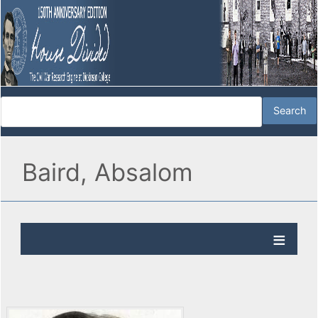
Baird, Absalom