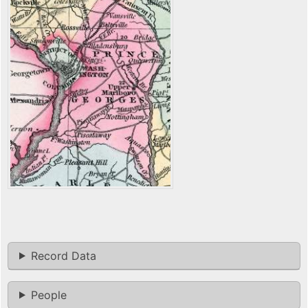
Record Data
People