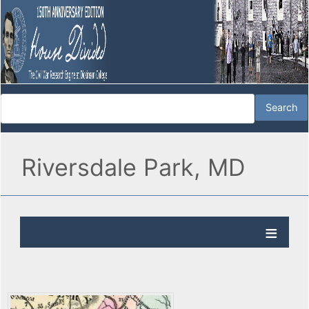
Riversdale Park, MD