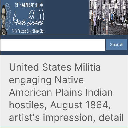
United States Militia
engaging Native
American Plains Indian
hostiles, August 1864,
artist's impression, detail