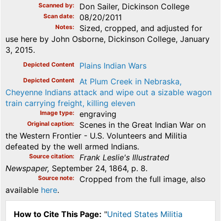
Scanned by
Don Sailer, Dickinson College
Scan date
08/20/2011
Notes
Sized, cropped, and adjusted for
use here by John Osborne, Dickinson College, January
3, 2015.
Depicted Content
Plains Indian Wars
Depicted Content
At Plum Creek in Nebraska,
Cheyenne Indians attack and wipe out a sizable wagon
train carrying freight, killing eleven
Image type
engraving
Original caption
Scenes in the Great Indian War on
the Western Frontier - U.S. Volunteers and Militia
defeated by the well armed Indians.
Source citation
Frank Leslie's Illustrated
Newspaper,
September 24, 1864, p. 8.
Source note
Cropped from the full image, also
available
here
.
How to Cite This Page:
"
United States Militia