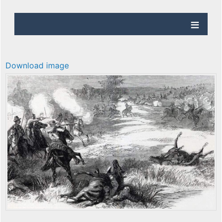
Download image