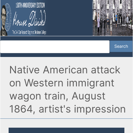
Native American attack
on Western immigrant
wagon train, August
1864, artist's impression