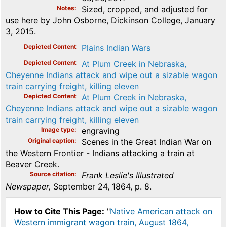
Notes
Sized, cropped, and adjusted for
use here by John Osborne, Dickinson College, January
3, 2015.
Depicted Content
Plains Indian Wars
Depicted Content
At Plum Creek in Nebraska,
Cheyenne Indians attack and wipe out a sizable wagon
train carrying freight, killing eleven
Depicted Content
At Plum Creek in Nebraska,
Cheyenne Indians attack and wipe out a sizable wagon
train carrying freight, killing eleven
Image type
engraving
Original caption
Scenes in the Great Indian War on
the Western Frontier - Indians attacking a train at
Beaver Creek.
Source citation
Frank Leslie's Illustrated
Newspaper,
September 24, 1864, p. 8.
How to Cite This Page:
"
Native American attack on
Western immigrant wagon train, August 1864,