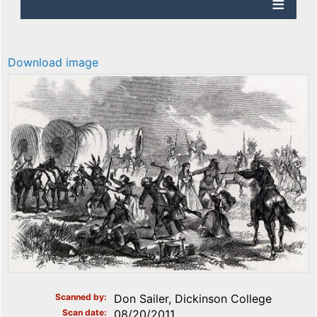
Download image
Scanned by
Don Sailer, Dickinson College
Scan date
08/20/2011