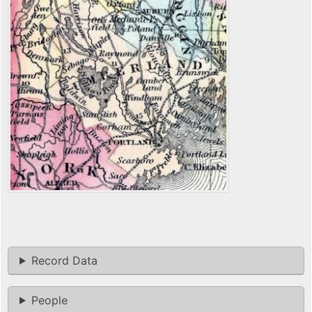
Record Data
People