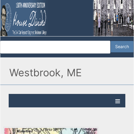
Westbrook, ME