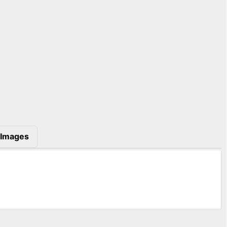
Images