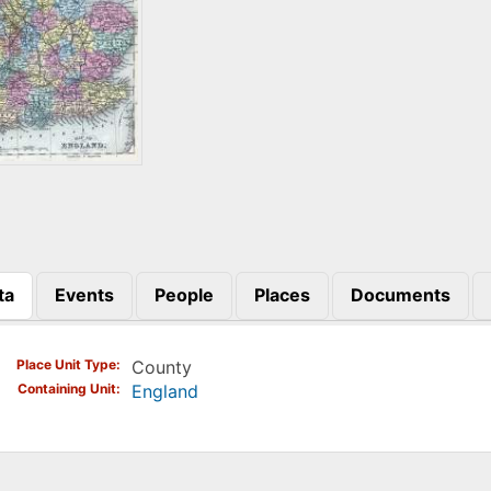
ta
Events
People
Places
Documents
)
Place Unit Type
County
Containing Unit
England