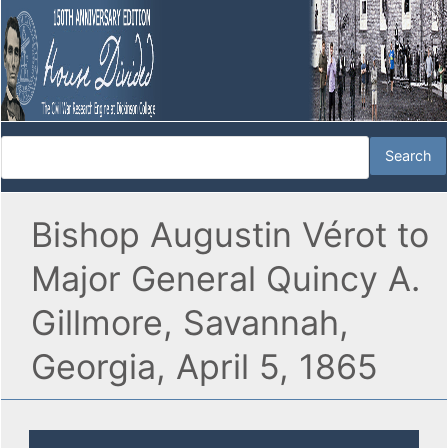
Bishop Augustin Vérot to
Major General Quincy A.
Gillmore, Savannah,
Georgia, April 5, 1865