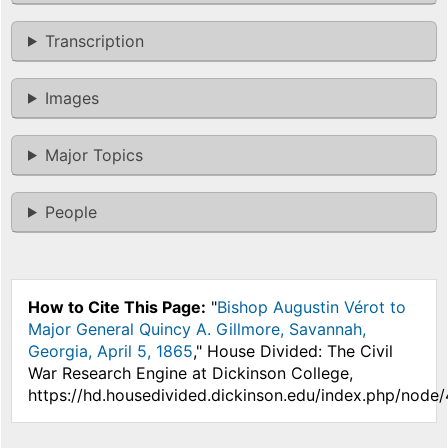
Transcription
Images
Major Topics
People
How to Cite This Page:
"
Bishop Augustin Vérot to
Major General Quincy A. Gillmore, Savannah,
Georgia, April 5, 1865
," House Divided: The Civil
War Research Engine at Dickinson College,
https://hd.housedivided.dickinson.edu/index.php/node