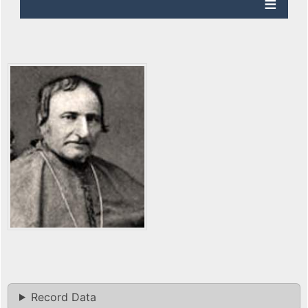
Record Data