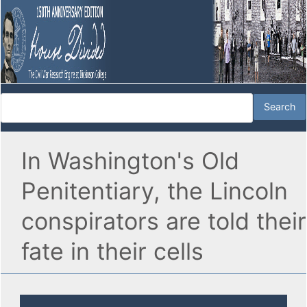
In Washington's Old
Penitentiary, the Lincoln
conspirators are told their
fate in their cells