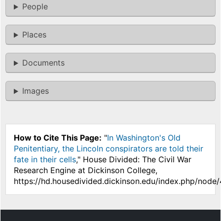
People
Places
Documents
Images
How to Cite This Page:
"
In Washington's Old
Penitentiary, the Lincoln conspirators are told their
fate in their cells
," House Divided: The Civil War
Research Engine at Dickinson College,
https://hd.housedivided.dickinson.edu/index.php/node