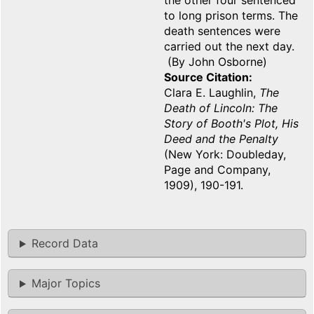
the other four sentenced
to long prison terms. The
death sentences were
carried out the next day.
(By John Osborne)
Source Citation
Clara E. Laughlin,
The
Death of Lincoln: The
Story of Booth's Plot, His
Deed and the Penalty
(New York: Doubleday,
Page and Company,
1909), 190-191.
Record Data
Major Topics