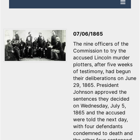
07/06/1865
The nine officers of the
Commission to try the
accused Lincoln murder
plotters, after five weeks
of testimony, had begun
their deliberations on June
29, 1865. President
Johnson approved the
sentences they decided
on Wednesday, July 5,
1865 and the accused
were told the next day,
with four defendants
condemned to death and