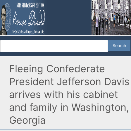
Fleeing Confederate
President Jefferson Davis
arrives with his cabinet
and family in Washington,
Georgia