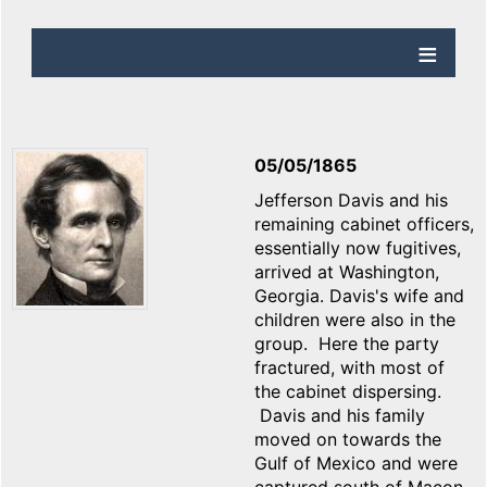
05/05/1865
Jefferson Davis and his
remaining cabinet officers,
essentially now fugitives,
arrived at Washington,
Georgia. Davis's wife and
children were also in the
group. Here the party
fractured, with most of
the cabinet dispersing.
Davis and his family
moved on towards the
Gulf of Mexico and were