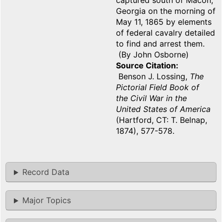
captured south of Macon,
Georgia on the morning of
May 11, 1865 by elements
of federal cavalry detailed
to find and arrest them.
(By John Osborne)
Source Citation
Benson J. Lossing,
The
Pictorial Field Book of
the Civil War in the
United States of America
(Hartford, CT: T. Belnap,
1874), 577-578.
Record Data
Major Topics