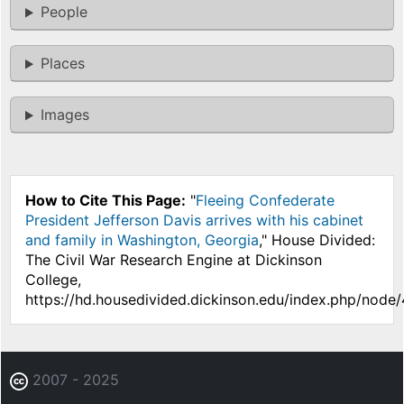
People
Places
Images
How to Cite This Page:
"
Fleeing Confederate
President Jefferson Davis arrives with his cabinet
and family in Washington, Georgia
," House Divided:
The Civil War Research Engine at Dickinson
College,
https://hd.housedivided.dickinson.edu/index.php/node
2007 - 2025