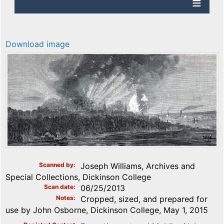
Download image
Scanned by
Joseph Williams, Archives and
Special Collections, Dickinson College
Scan date
06/25/2013
Notes
Cropped, sized, and prepared for
use by John Osborne, Dickinson College, May 1, 2015