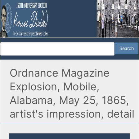
Ordnance Magazine
Explosion, Mobile,
Alabama, May 25, 1865,
artist's impression, detail