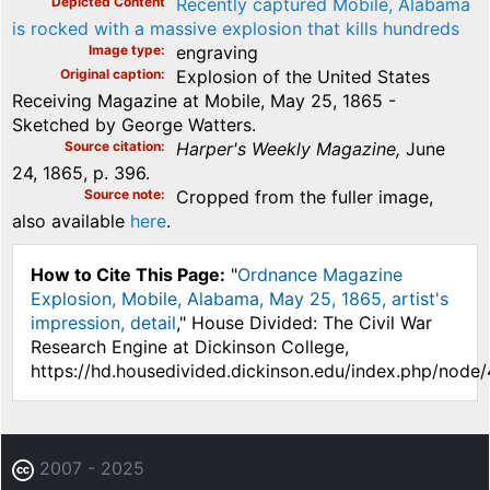
Depicted Content
Recently captured Mobile, Alabama
is rocked with a massive explosion that kills hundreds
Image type
engraving
Original caption
Explosion of the United States
Receiving Magazine at Mobile, May 25, 1865 -
Sketched by George Watters.
Source citation
Harper's Weekly Magazine,
June
24, 1865, p. 396.
Source note
Cropped from the fuller image,
also available
here
.
How to Cite This Page:
"
Ordnance Magazine
Explosion, Mobile, Alabama, May 25, 1865, artist's
impression, detail
," House Divided: The Civil War
Research Engine at Dickinson College,
https://hd.housedivided.dickinson.edu/index.php/node/
2007 - 2025