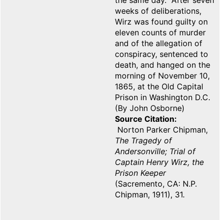
the same day. After seven
weeks of deliberations,
Wirz was found guilty on
eleven counts of murder
and of the allegation of
conspiracy, sentenced to
death, and hanged on the
morning of November 10,
1865, at the Old Capital
Prison in Washington D.C.
(By John Osborne)
Source Citation
Norton Parker Chipman,
The Tragedy of
Andersonville; Trial of
Captain Henry Wirz, the
Prison Keeper
(Sacremento, CA: N.P.
Chipman, 1911), 31.