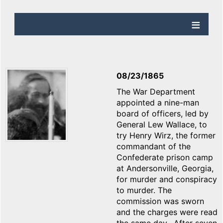
08/23/1865
The War Department
appointed a nine-man
board of officers, led by
General Lew Wallace, to
try Henry Wirz, the former
commandant of the
Confederate prison camp
at Andersonville, Georgia,
for murder and conspiracy
to murder. The
commission was sworn
and the charges were read