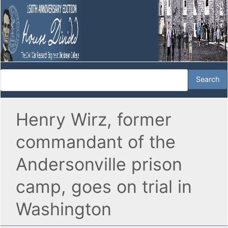
Henry Wirz, former
commandant of the
Andersonville prison
camp, goes on trial in
Washington