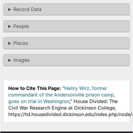
Record Data
People
Places
Images
How to Cite This Page:
"
Henry Wirz, former
commandant of the Andersonville prison camp,
goes on trial in Washington
," House Divided: The
Civil War Research Engine at Dickinson College,
https://hd.housedivided.dickinson.edu/index.php/node/