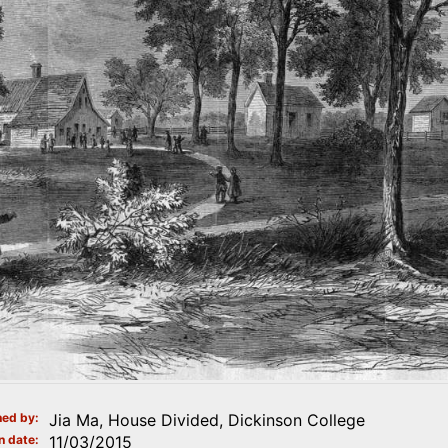
ed by
Jia Ma, House Divided, Dickinson College
n date
11/03/2015