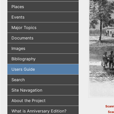
Places
Events
Major Topics
Documents
Images
Bibliography
Users Guide
Search
Site Navagation
About the Project
Scann
What is Anniversary Edition?
Sca