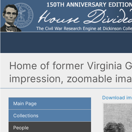
Home of former Virginia Go
impression, zoomable im
Download im
Main Page
Collections
People