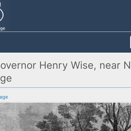
vernor Henry Wise, near Norf
age
age