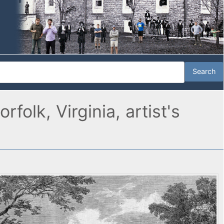
olk, Virginia, artist's