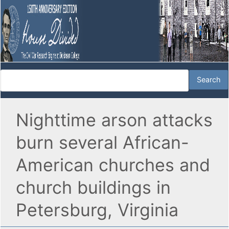
Nighttime arson attacks
burn several African-
American churches and
church buildings in
Petersburg, Virginia