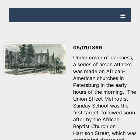
05/01/1866
Under cover of darkness,
a series of arson attacks
was made on African-
American churches in
Petersburg in the early
hours of the morning. The
Union Street Methodist
Sunday School was the
first target, followed soon
after by the African
Baptist Church on
Harrison Street, which was