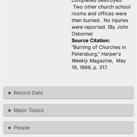
completed destroyed.
Two other church school
rooms and offices were
then burned. No injuries
were reported. (By John
Osborne)
Source Citation
"Burning of Churches in
Petersburg,"
Harper's
Weekly Magazine
, May
19, 1866, p. 317.
Record Data
Major Topics
People