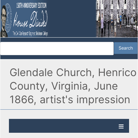
Glendale Church, Henrico
County, Virginia, June
1866, artist's impression