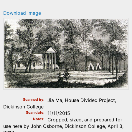
Download image
Scanned by
Jia Ma, House Divided Project,
Dickinson College
Scan date
11/11/2015
Notes
Cropped, sized, and prepared for
use here by John Osborne, Dickinson College, April 3,