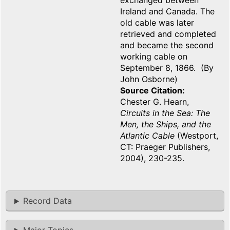
exchanged between
Ireland and Canada. The
old cable was later
retrieved and completed
and became the second
working cable on
September 8, 1866. (By
John Osborne)
Source Citation
Chester G. Hearn,
Circuits in the Sea: The
Men, the Ships, and the
Atlantic Cable
(Westport,
CT: Praeger Publishers,
2004), 230-235.
Record Data