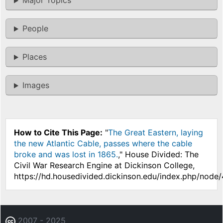
Major Topics
People
Places
Images
How to Cite This Page:
"
The Great Eastern, laying
the new Atlantic Cable, passes where the cable
broke and was lost in 1865.
," House Divided: The
Civil War Research Engine at Dickinson College,
https://hd.housedivided.dickinson.edu/index.php/node
2007 - 2025