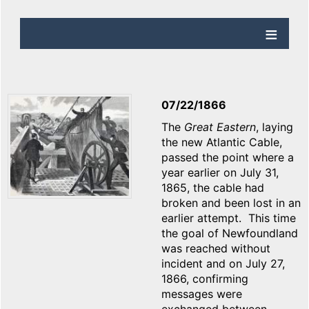
07/22/1866
The
Great Eastern
, laying
the new Atlantic Cable,
passed the point where a
year earlier on July 31,
1865, the cable had
broken and been lost in an
earlier attempt. This time
the goal of Newfoundland
was reached without
incident and on July 27,
1866, confirming
messages were