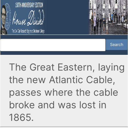
The Great Eastern, laying
the new Atlantic Cable,
passes where the cable
broke and was lost in
1865.