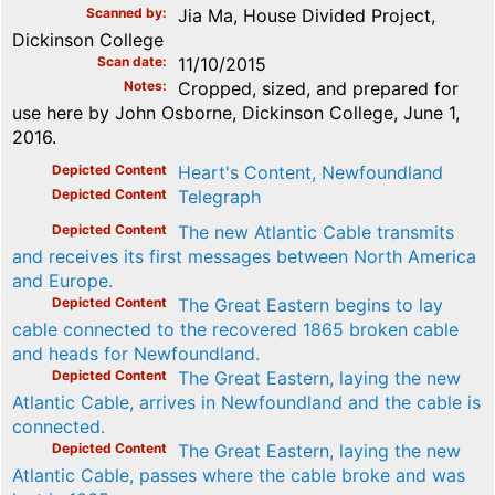
Scanned by
Jia Ma, House Divided Project,
Dickinson College
Scan date
11/10/2015
Notes
Cropped, sized, and prepared for
use here by John Osborne, Dickinson College, June 1,
2016.
Depicted Content
Heart's Content, Newfoundland
Depicted Content
Telegraph
Depicted Content
The new Atlantic Cable transmits
and receives its first messages between North America
and Europe.
Depicted Content
The Great Eastern begins to lay
cable connected to the recovered 1865 broken cable
and heads for Newfoundland.
Depicted Content
The Great Eastern, laying the new
Atlantic Cable, arrives in Newfoundland and the cable is
connected.
Depicted Content
The Great Eastern, laying the new
Atlantic Cable, passes where the cable broke and was