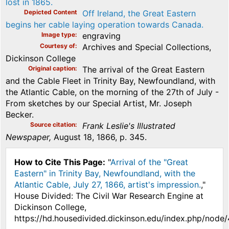
lost in 1865.
Depicted Content
Off Ireland, the Great Eastern
begins her cable laying operation towards Canada.
Image type
engraving
Courtesy of
Archives and Special Collections,
Dickinson College
Original caption
The arrival of the Great Eastern
and the Cable Fleet in Trinity Bay, Newfoundland, with
the Atlantic Cable, on the morning of the 27th of July -
From sketches by our Special Artist, Mr. Joseph
Becker.
Source citation
Frank Leslie's Illustrated
Newspaper,
August 18, 1866, p. 345.
How to Cite This Page:
"
Arrival of the "Great
Eastern" in Trinity Bay, Newfoundland, with the
Atlantic Cable, July 27, 1866, artist's impression.
,"
House Divided: The Civil War Research Engine at
Dickinson College,
https://hd.housedivided.dickinson.edu/index.php/node