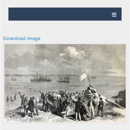
Download image