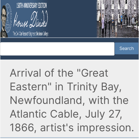
Arrival of the "Great
Eastern" in Trinity Bay,
Newfoundland, with the
Atlantic Cable, July 27,
1866, artist's impression.