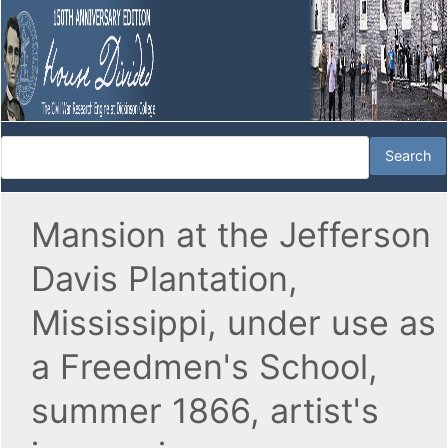
Mansion at the Jefferson
Davis Plantation,
Mississippi, under use as
a Freedmen's School,
summer 1866, artist's