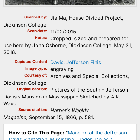
Scanned by
Jia Ma, House Divided Project,
Dickinson College
Scan date
11/02/2015
Notes
Cropped, sized and prepared for
use here by John Osborne, Dickinson College, May 21,
2016.
Depicted Content
Davis, Jefferson Finis
Image type
engraving
Courtesy of
Archives and Special Collections,
Dickinson College
Original caption
Pictures of the South - Jefferson
Davis's Mansion in Mississippi - Sketched by A.R.
Waud
Source citation
Harper's Weekly
Magazine,
September 15, 1866, p. 581.
How to Cite This Page:
"
Mansion at the Jefferson
Davis Plantation, Mississippi, under use as a