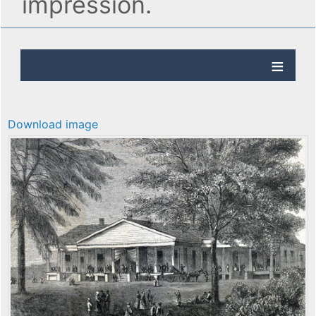
impression.
Download image