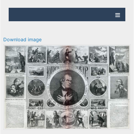
Download image