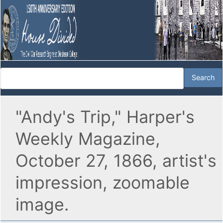
"Andy's Trip," Harper's
Weekly Magazine,
October 27, 1866, artist's
impression, zoomable
image.