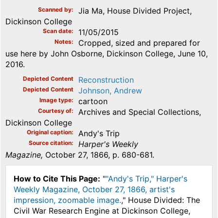
Scanned by
Jia Ma, House Divided Project,
Dickinson College
Scan date
11/05/2015
Notes
Cropped, sized and prepared for
use here by John Osborne, Dickinson College, June 10,
2016.
Depicted Content
Reconstruction
Depicted Content
Johnson, Andrew
Image type
cartoon
Courtesy of
Archives and Special Collections,
Dickinson College
Original caption
Andy's Trip
Source citation
Harper's Weekly
Magazine,
October 27, 1866, p. 680-681.
How to Cite This Page:
"
"Andy's Trip," Harper's
Weekly Magazine, October 27, 1866, artist's
impression, zoomable image.
," House Divided: The
Civil War Research Engine at Dickinson College,