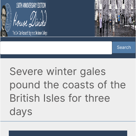
Severe winter gales
pound the coasts of the
British Isles for three
days