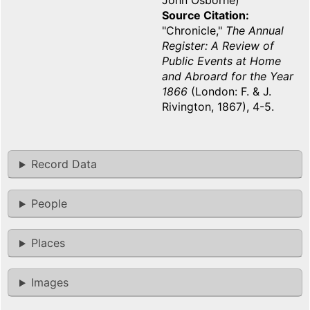
John Osborne)
Source Citation
"Chronicle,"
The Annual
Register: A Review of
Public Events at Home
and Abroard for the Year
1866
(London: F. & J.
Rivington, 1867), 4-5.
Record Data
People
Places
Images