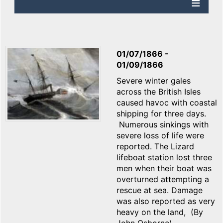
01/07/1866
-
01/09/1866
Severe winter gales
across the British Isles
caused havoc with coastal
shipping for three days.
Numerous sinkings with
severe loss of life were
reported. The Lizard
lifeboat station lost three
men when their boat was
overturned attempting a
rescue at sea. Damage
was also reported as very
heavy on the land, (By