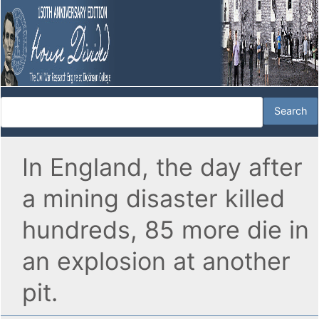
In England, the day after
a mining disaster killed
hundreds, 85 more die in
an explosion at another
pit.