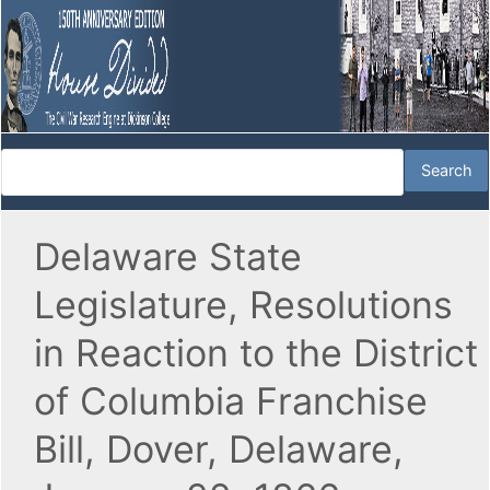
Delaware State
Legislature, Resolutions
in Reaction to the District
of Columbia Franchise
Bill, Dover, Delaware,