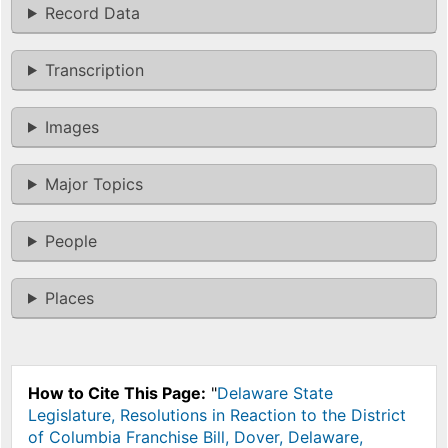
Record Data
Transcription
Images
Major Topics
People
Places
How to Cite This Page:
"
Delaware State
Legislature, Resolutions in Reaction to the District
of Columbia Franchise Bill, Dover, Delaware,