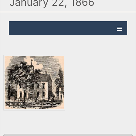
January 22, 1866