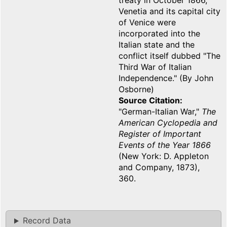
treaty in October 1866,
Venetia and its capital city
of Venice were
incorporated into the
Italian state and the
conflict itself dubbed "The
Third War of Italian
Independence." (By John
Osborne)
Source Citation
"German-Italian War,"
The
American Cyclopedia and
Register of Important
Events of the Year 1866
(New York: D. Appleton
and Company, 1873),
360.
Record Data