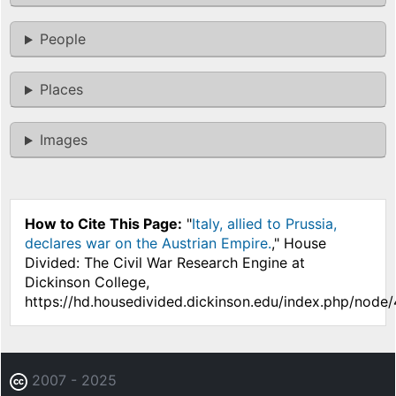
People
Places
Images
How to Cite This Page:
"
Italy, allied to Prussia,
declares war on the Austrian Empire.
," House
Divided: The Civil War Research Engine at
Dickinson College,
https://hd.housedivided.dickinson.edu/index.php/node
2007 - 2025