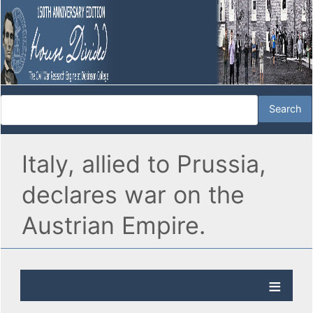
Italy, allied to Prussia,
declares war on the
Austrian Empire.