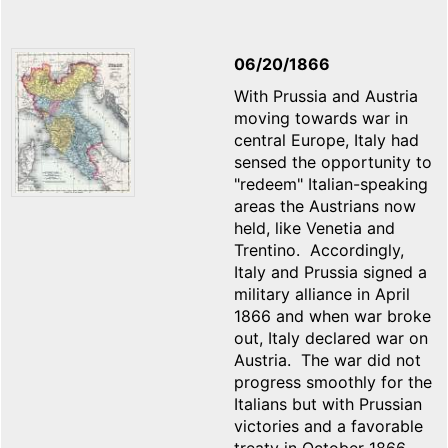
06/20/1866
With Prussia and Austria
moving towards war in
central Europe, Italy had
sensed the opportunity to
"redeem" Italian-speaking
areas the Austrians now
held, like Venetia and
Trentino. Accordingly,
Italy and Prussia signed a
military alliance in April
1866 and when war broke
out, Italy declared war on
Austria. The war did not
progress smoothly for the
Italians but with Prussian
victories and a favorable