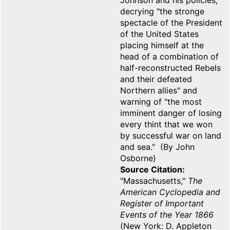
Johnson and his policies,
decrying "the stronge
spectacle of the President
of the United States
placing himself at the
head of a combination of
half-reconstructed Rebels
and their defeated
Northern allies" and
warning of "the most
imminent danger of losing
every thint that we won
by successful war on land
and sea." (By John
Osborne)
Source Citation
"Massachusetts,"
The
American Cyclopedia and
Register of Important
Events of the Year 1866
(New York: D. Appleton