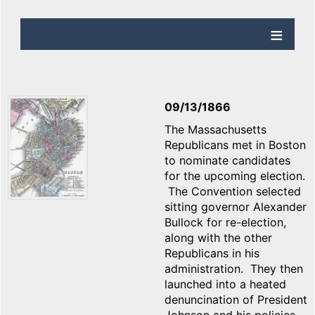
09/13/1866
The Massachusetts
Republicans met in Boston
to nominate candidates
for the upcoming election.
The Convention selected
sitting governor Alexander
Bullock for re-election,
along with the other
Republicans in his
administration. They then
launched into a heated
denuncination of President