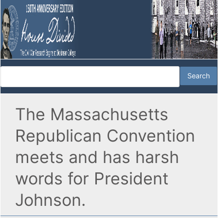
The Massachusetts
Republican Convention
meets and has harsh
words for President
Johnson.