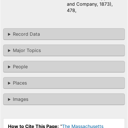
and Company, 1873),
478,
Record Data
Major Topics
People
Places
Images
How to Cite This Page:
"
The Massachusetts