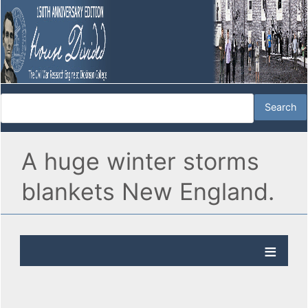
A huge winter storms
blankets New England.