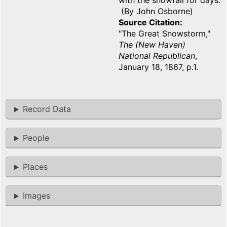
with the snowfall for days.
(By John Osborne)
Source Citation
"The Great Snowstorm,"
The (New Haven)
National Republican
,
January 18, 1867, p.1.
Record Data
People
Places
Images