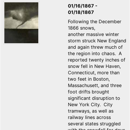
01/16/1867
-
01/18/1867
Following the December
1866 snows,
another massive winter
storm struck New England
and again threw much of
the region into chaos. A
reported twenty inches of
snow fell in New Haven,
Connecticut, more than
two feet in Boston,
Massachusett, and three
foot drifts brought
significant disruption to
New York City. City
tramways, as well as
railway lines across
several states struggled