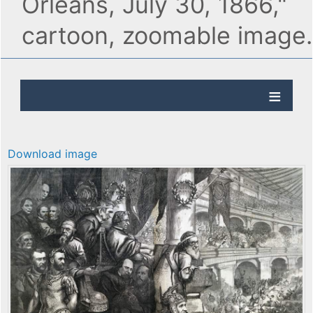
Orleans, July 30, 1866,"
cartoon, zoomable image.
Download image