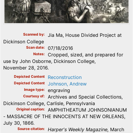
Scanned by
Jia Ma, House Divided Project at
Dickinson College
Scan date
07/18/2016
Notes
Cropped, sized, and prepared for
use by John Osborne, Dickinson College,
November 28, 2016.
Depicted Content
Reconstruction
Depicted Content
Johnson, Andrew
Image type
engraving
Courtesy of
Archives and Special Collections,
Dickinson College, Carlisle, Pennsylvania
Original caption
AMPHITHEATUM JOHNSONIANUM
- MASSACRE OF THE INNOCENTS AT NEW ORLEANS,
July 30, 1866.
Source citation
Harper's Weekly Magazine,
March