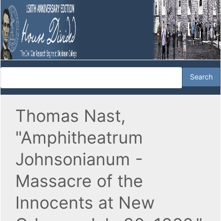
Thomas Nast,
"Amphitheatrum
Johnsonianum -
Massacre of the
Innocents at New