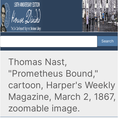
Thomas Nast,
"Prometheus Bound,"
cartoon, Harper's Weekly
Magazine, March 2, 1867,
zoomable image.