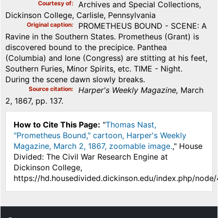
Courtesy of
Archives and Special Collections,
Dickinson College, Carlisle, Pennsylvania
Original caption
PROMETHEUS BOUND - SCENE: A
Ravine in the Southern States. Prometheus (Grant) is
discovered bound to the precipice. Panthea
(Columbia) and Ione (Congress) are stitting at his feet,
Southern Furies, Minor Spirits, etc. TIME - Night.
During the scene dawn slowly breaks.
Source citation
Harper's Weekly Magazine,
March
2, 1867, pp. 137.
How to Cite This Page:
"
Thomas Nast,
"Prometheus Bound," cartoon, Harper's Weekly
Magazine, March 2, 1867, zoomable image.
," House
Divided: The Civil War Research Engine at
Dickinson College,
https://hd.housedivided.dickinson.edu/index.php/node/