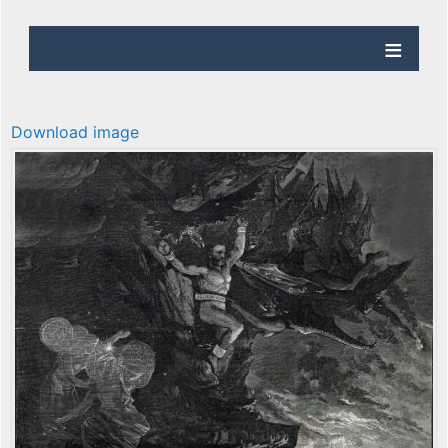
Download image