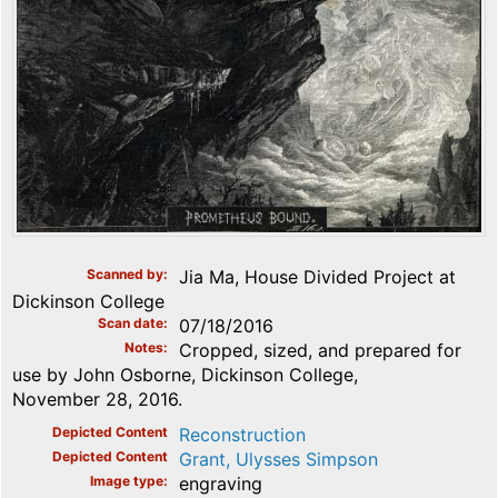
Scanned by
Jia Ma, House Divided Project at
Dickinson College
Scan date
07/18/2016
Notes
Cropped, sized, and prepared for
use by John Osborne, Dickinson College,
November 28, 2016.
Depicted Content
Reconstruction
Depicted Content
Grant, Ulysses Simpson
Image type
engraving