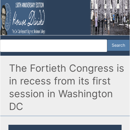
The Fortieth Congress is
in recess from its first
session in Washington
DC