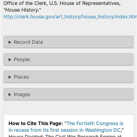
Office of the Clerk, U.S. House of Representatives,
"House History."
http://clerk.house.gov/art_history/house_history/index.htm
Record Data
People
Places
Images
How to Cite This Page:
"
The Fortieth Congress is
in recess from its first session in Washington DC
,"
House Divided: The Civil War Research Engine at