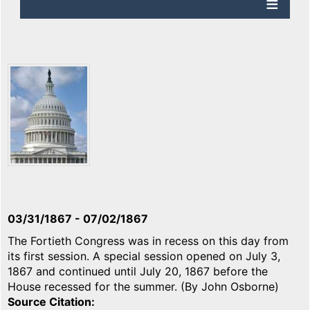
03/31/1867
-
07/02/1867
The Fortieth Congress was in recess on this day from
its first session. A special session opened on July 3,
1867 and continued until July 20, 1867 before the
House recessed for the summer. (By John Osborne)
Source Citation