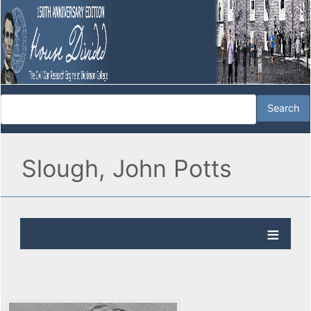
Slough, John Potts