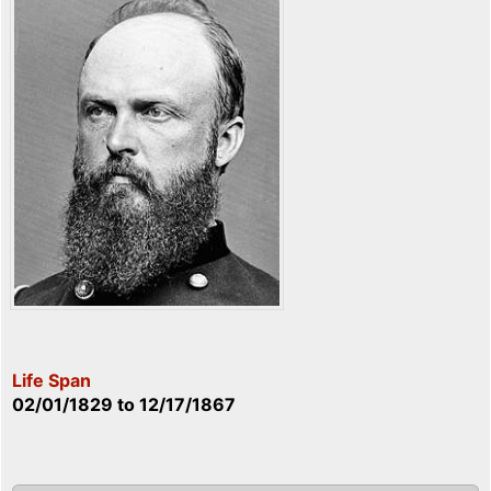
Life Span
02/01/1829
to
12/17/1867