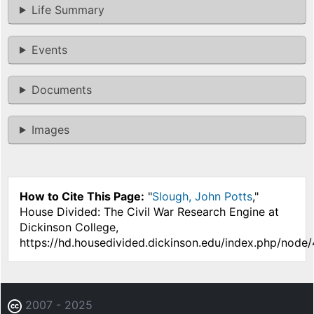
Life Summary
Events
Documents
Images
How to Cite This Page:
"
Slough, John Potts
,"
House Divided: The Civil War Research Engine at
Dickinson College,
https://hd.housedivided.dickinson.edu/index.php/node
2007 - 2025